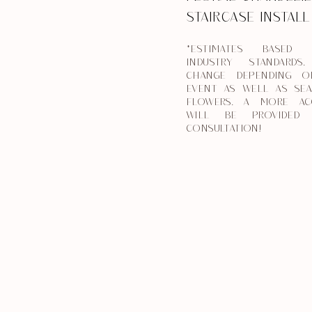
STAIRCASE INSTAL
*ESTIMATES BASED
INDUSTRY STANDARDS
CHANGE DEPENDING O
EVENT AS WELL AS SEA
FLOWERS. A MORE AC
WILL BE PROVIDED 
CONSULTATION!