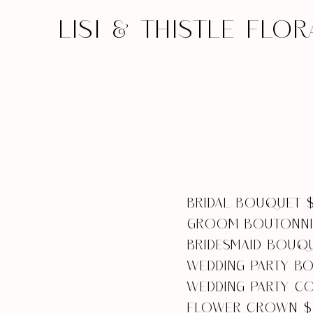
LISI & THISTLE FLOR
BRIDAL BOUQUET 
GROOM BOUTONNI
BRIDESMAID BOUQ
WEDDING PARTY B
WEDDING PARTY C
FLOWER CROWN $