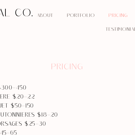
AL CO.
ABOUT
PORTFOLIO
PRICING
TESTIMONIA
PRICING
$300-450
ERE $20-22
UET $50-150
OUTONNIERES $18-20
ORSAGES $25-30
45-65