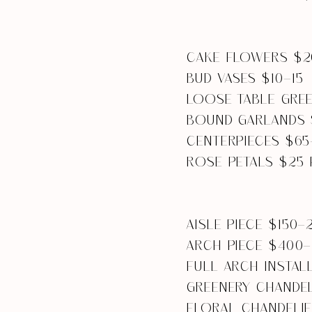
CAKE FLOWERS $2
BUD VASES $10-15
LOOSE TABLE GREE
BOUND GARLANDS 
CENTERPIECES $65
ROSE PETALS $25 
AISLE PIECE $150-
ARCH PIECE $400
FULL ARCH INSTAL
GREENERY CHANDEL
FLORAL CHANDELI