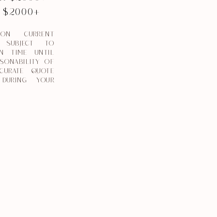
L $2000+
 ON CURRENT
. SUBJECT TO
N TIME UNTIL
SONABILITY OF
CURATE QUOTE
DURING YOUR