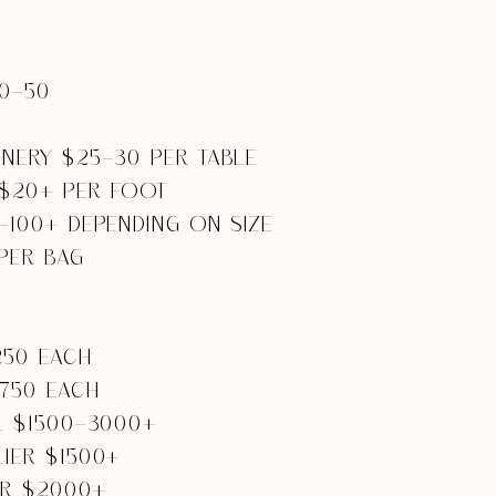
0-50
NERY $25-30 PER TABLE
$20+ PER FOOT
-100+ DEPENDING ON SIZE
PER BAG
250 EACH
-750 EACH
L $1500-3000+
IER $1500+
ER $2000+