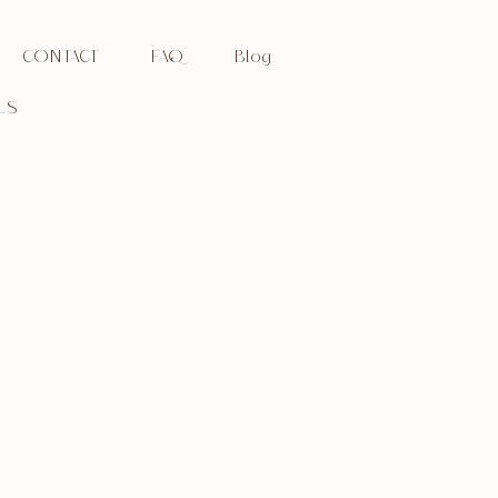
CONTACT
FAQ
Blog
LS