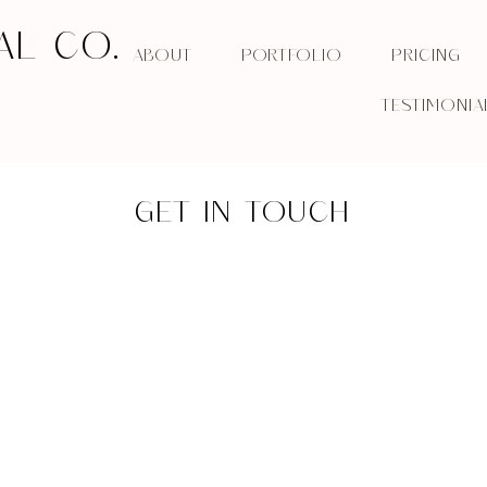
AL CO.
ABOUT
PORTFOLIO
PRICING
TESTIMONIA
GET IN TOUCH