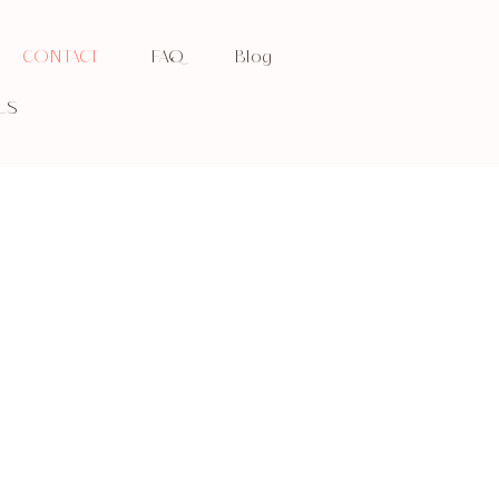
CONTACT
FAQ
Blog
LS