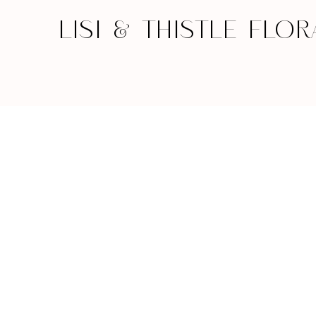
LISI & THISTLE FLOR